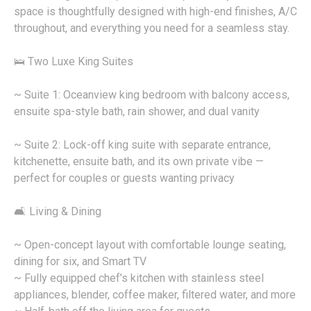
space is thoughtfully designed with high-end finishes, A/C
throughout, and everything you need for a seamless stay.
🛌 Two Luxe King Suites
~ Suite 1: Oceanview king bedroom with balcony access,
ensuite spa-style bath, rain shower, and dual vanity
~ Suite 2: Lock-off king suite with separate entrance,
kitchenette, ensuite bath, and its own private vibe —
perfect for couples or guests wanting privacy
🛋️ Living & Dining
~ Open-concept layout with comfortable lounge seating,
dining for six, and Smart TV
~ Fully equipped chef’s kitchen with stainless steel
appliances, blender, coffee maker, filtered water, and more