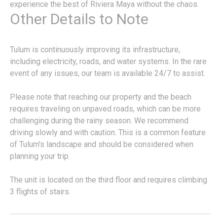
experience the best of Riviera Maya without the chaos.
Other Details to Note
Tulum is continuously improving its infrastructure,
including electricity, roads, and water systems. In the rare
event of any issues, our team is available 24/7 to assist.
Please note that reaching our property and the beach
requires traveling on unpaved roads, which can be more
challenging during the rainy season. We recommend
driving slowly and with caution. This is a common feature
of Tulum’s landscape and should be considered when
planning your trip.
The unit is located on the third floor and requires climbing
3 flights of stairs.