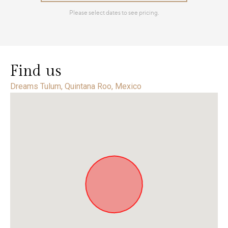
Find us
Dreams Tulum, Quintana Roo, Mexico