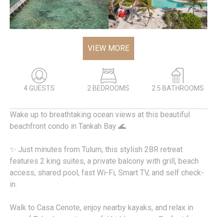
VIEW MORE
4 GUESTS
2 BEDROOMS
2.5 BATHROOMS
Wake up to breathtaking ocean views at this beautiful
beachfront condo in Tankah Bay 🌊
✨ Just minutes from Tulum, this stylish 2BR retreat
features 2 king suites, a private balcony with grill, beach
access, shared pool, fast Wi-Fi, Smart TV, and self check-
in.
Walk to Casa Cenote, enjoy nearby kayaks, and relax in