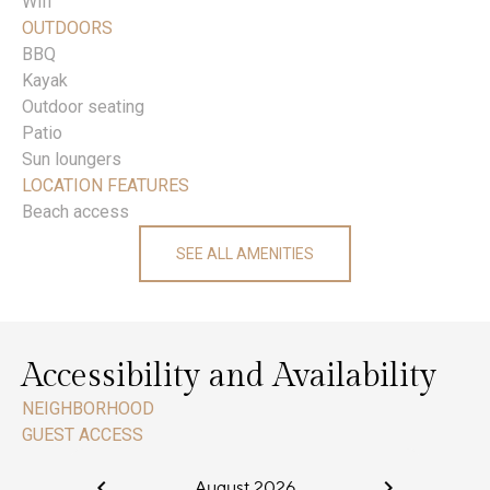
Wifi
OUTDOORS
BBQ
Kayak
Outdoor seating
Patio
Sun loungers
LOCATION FEATURES
Beach access
SEE ALL AMENITIES
Accessibility and Availability
NEIGHBORHOOD
GUEST ACCESS