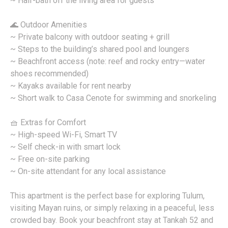
~ Half-bath off the living area for guests
🌊 Outdoor Amenities
~ Private balcony with outdoor seating + grill
~ Steps to the building’s shared pool and loungers
~ Beachfront access (note: reef and rocky entry—water
shoes recommended)
~ Kayaks available for rent nearby
~ Short walk to Casa Cenote for swimming and snorkeling
🧺 Extras for Comfort
~ High-speed Wi-Fi, Smart TV
~ Self check-in with smart lock
~ Free on-site parking
~ On-site attendant for any local assistance
This apartment is the perfect base for exploring Tulum,
visiting Mayan ruins, or simply relaxing in a peaceful, less
crowded bay. Book your beachfront stay at Tankah 52 and