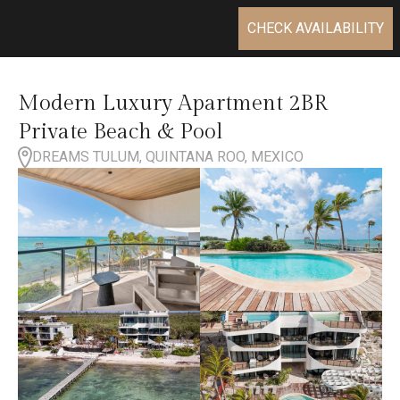
CHECK AVAILABILITY
Modern Luxury Apartment 2BR
Private Beach & Pool
DREAMS TULUM, QUINTANA ROO, MEXICO