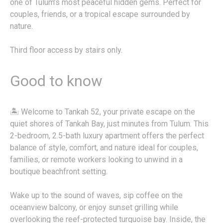
one of Tulum’s most peaceful hidden gems. Perfect for
couples, friends, or a tropical escape surrounded by
nature.
Third floor access by stairs only.
Good to know
🏝️ Welcome to Tankah 52, your private escape on the
quiet shores of Tankah Bay, just minutes from Tulum. This
2-bedroom, 2.5-bath luxury apartment offers the perfect
balance of style, comfort, and nature ideal for couples,
families, or remote workers looking to unwind in a
boutique beachfront setting.
Wake up to the sound of waves, sip coffee on the
oceanview balcony, or enjoy sunset grilling while
overlooking the reef-protected turquoise bay. Inside, the