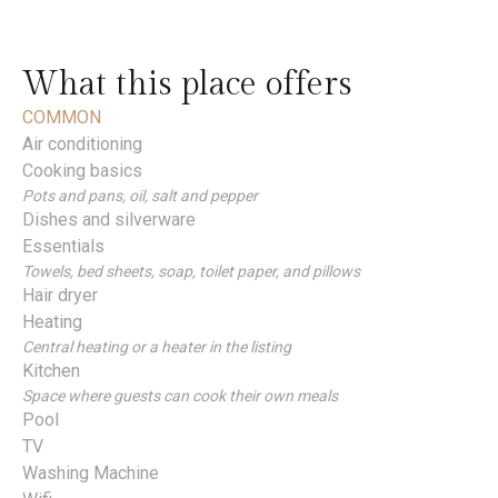
What this place offers
COMMON
Air conditioning
Cooking basics
Pots and pans, oil, salt and pepper
Dishes and silverware
Essentials
Towels, bed sheets, soap, toilet paper, and pillows
Hair dryer
Heating
Central heating or a heater in the listing
Kitchen
Space where guests can cook their own meals
Pool
TV
Washing Machine