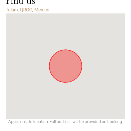
Find us
Tulum, QROO, Mexico
Approximate location. Full address will be provided on booking.