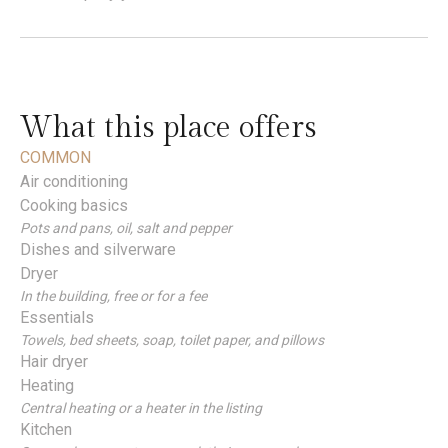
What this place offers
COMMON
Air conditioning
Cooking basics
Pots and pans, oil, salt and pepper
Dishes and silverware
Dryer
In the building, free or for a fee
Essentials
Towels, bed sheets, soap, toilet paper, and pillows
Hair dryer
Heating
Central heating or a heater in the listing
Kitchen