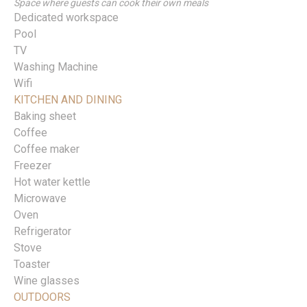
Space where guests can cook their own meals
Dedicated workspace
Pool
TV
Washing Machine
Wifi
KITCHEN AND DINING
Baking sheet
Coffee
Coffee maker
Freezer
Hot water kettle
Microwave
Oven
Refrigerator
Stove
Toaster
Wine glasses
OUTDOORS