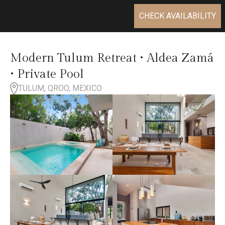
CHECK AVAILABILITY
Modern Tulum Retreat • Aldea Zamá
• Private Pool
TULUM, QROO, MEXICO