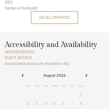
BBQ
Garden or backyard
SEE ALL AMENITIES
Accessibility and Availability
NEIGHBORHOOD
GUEST ACCESS
Guests have access to the entire villa.