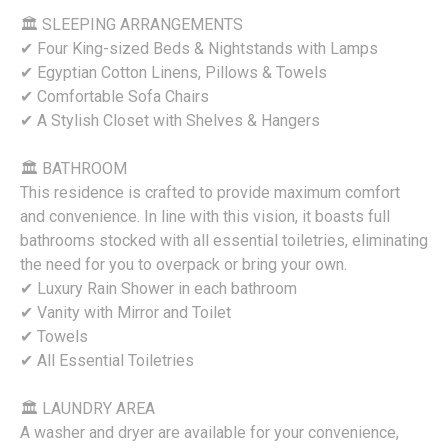
🏛 SLEEPING ARRANGEMENTS
✔ Four King-sized Beds & Nightstands with Lamps
✔ Egyptian Cotton Linens, Pillows & Towels
✔ Comfortable Sofa Chairs
✔ A Stylish Closet with Shelves & Hangers
🏛 BATHROOM
This residence is crafted to provide maximum comfort
and convenience. In line with this vision, it boasts full
bathrooms stocked with all essential toiletries, eliminating
the need for you to overpack or bring your own.
✔ Luxury Rain Shower in each bathroom
✔ Vanity with Mirror and Toilet
✔ Towels
✔ All Essential Toiletries
🏛 LAUNDRY AREA
A washer and dryer are available for your convenience,