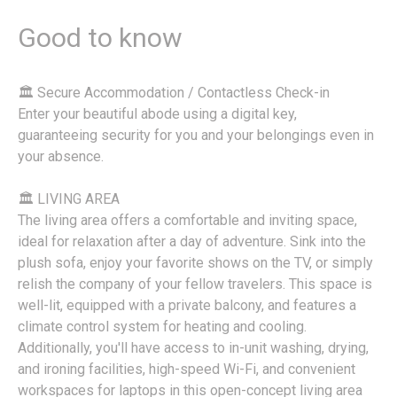
Good to know
🏛 Secure Accommodation / Contactless Check-in
Enter your beautiful abode using a digital key,
guaranteeing security for you and your belongings even in
your absence.
🏛 LIVING AREA
The living area offers a comfortable and inviting space,
ideal for relaxation after a day of adventure. Sink into the
plush sofa, enjoy your favorite shows on the TV, or simply
relish the company of your fellow travelers. This space is
well-lit, equipped with a private balcony, and features a
climate control system for heating and cooling.
Additionally, you'll have access to in-unit washing, drying,
and ironing facilities, high-speed Wi-Fi, and convenient
workspaces for laptops in this open-concept living area