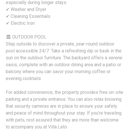
especially during longer stays.
✔ Washer and Dryer
✔ Cleaning Essentials
✔ Electric Iron
🏛 OUTDOOR POOL
Step outside to discover a private, year-round outdoor
pool accessible 24/7. Take a refreshing dip or bask in the
sun on the outdoor furniture. The backyard offers a serene
oasis, complete with an outdoor dining area and a patio or
balcony where you can savor your morning coffee or
evening cocktails.
For added convenience, the property provides free on-site
parking and a private entrance. You can also relax knowing
that security cameras are in place to ensure your safety
and peace of mind throughout your stay. If you're traveling
with pets, rest assured that they are more than welcome
to accompany you at Villa Leto.