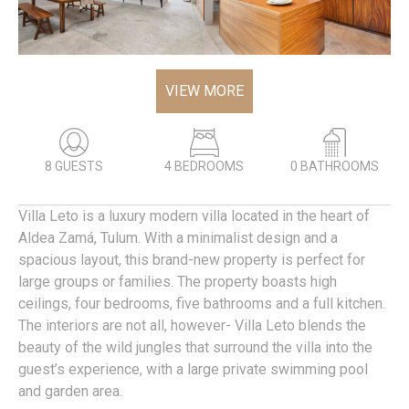
VIEW MORE
8 GUESTS
4 BEDROOMS
0 BATHROOMS
Villa Leto is a luxury modern villa located in the heart of
Aldea Zamá, Tulum. With a minimalist design and a
spacious layout, this brand-new property is perfect for
large groups or families. The property boasts high
ceilings, four bedrooms, five bathrooms and a full kitchen.
The interiors are not all, however- Villa Leto blends the
beauty of the wild jungles that surround the villa into the
guest’s experience, with a large private swimming pool
and garden area.