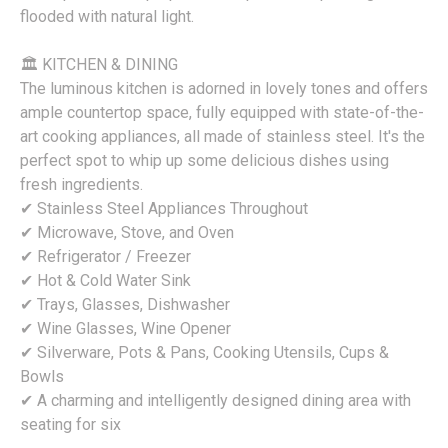
flooded with natural light.
🏛 KITCHEN & DINING
The luminous kitchen is adorned in lovely tones and offers
ample countertop space, fully equipped with state-of-the-
art cooking appliances, all made of stainless steel. It's the
perfect spot to whip up some delicious dishes using
fresh ingredients.
✔ Stainless Steel Appliances Throughout
✔ Microwave, Stove, and Oven
✔ Refrigerator / Freezer
✔ Hot & Cold Water Sink
✔ Trays, Glasses, Dishwasher
✔ Wine Glasses, Wine Opener
✔ Silverware, Pots & Pans, Cooking Utensils, Cups &
Bowls
✔ A charming and intelligently designed dining area with
seating for six